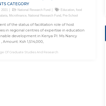
NTS CATEGORY
,
, 2021
National Research Fund
Education
food
,
,
,
alaria
Microfinance
National Research Fund
Pre-School
t of the status of facilitation role of host
ies in regional centres of expertise in education
ainable development in Kenya PI: Ms Nancy
 , Amount: Ksh 1,514,000,
ege Of Graduate Studies And Research