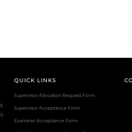
QUICK LINKS
C
Vid
Supervisor Allocation Request Form
Pla
d,
Supervisor Acceptance Form
00
Examiner Acceptance Form