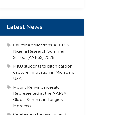
Latest News
Call for Applications: ACCESS
Nigeria Research Summer
School (ANRSS) 2026
MKU students to pitch carbon-
capture innovation in Michigan,
USA
Mount Kenya University
Represented at the NAFSA
Global Summit in Tangier,
Morocco
Celebrating Innovation and