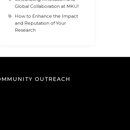
Global Collaboration at MKU!
How to Enhance the Impact
and Reputation of Your
Research
OMMUNITY OUTREACH
eo
yer