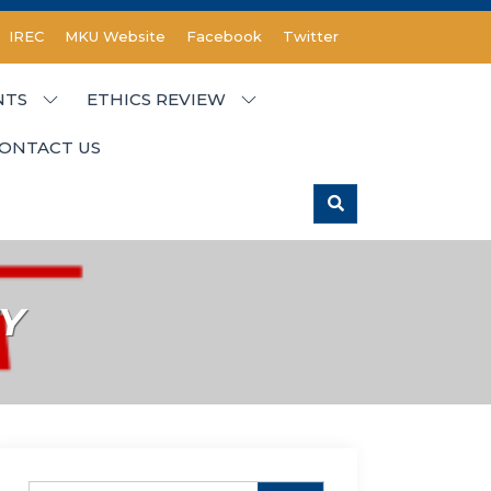
IREC
MKU Website
Facebook
Twitter
NTS
ETHICS REVIEW
ONTACT US
Y