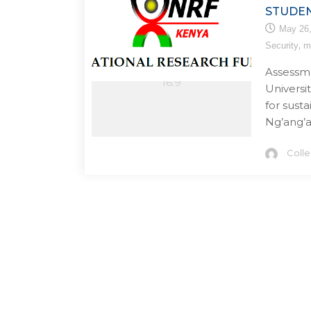
STUDE
May 26
,
Security
m
Assessmen
Universit
for sust
Ng’ang’a
Coll