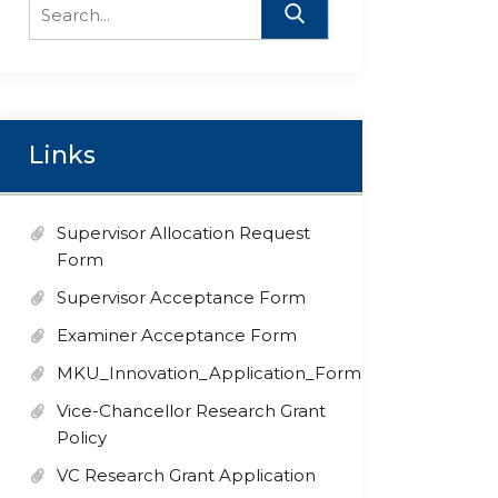
Search
for:
Links
Supervisor Allocation Request
Form
Supervisor Acceptance Form
Examiner Acceptance Form
MKU_Innovation_Application_Form
Vice-Chancellor Research Grant
Policy
VC Research Grant Application