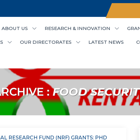
ABOUT US
RESEARCH & INNOVATION
GRA
udies & Research
S
OUR DIRECTORATES
LATEST NEWS
C
RCHIVE :
FOOD SECURIT
AL RESEARCH FUND (NRF) GRANTS: PHD