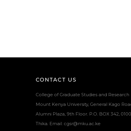
CONTACT US
College of Graduate Studies and Research
Mount Kenya University, General Kago Roa
Alumni Plaza, 9th Floor. P.O. BOX 342, 010
Thika. Email: cgsr@mku.ac.ke