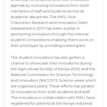
agenda by nurturing innovations from both
members of staff and students across all
academic disciplines. The MKU Vice-
Chancellor Research and Innovation Grant
established in 2013 has been a pillar in
sponsoring innovators through the internal
student competitions enabling them work on
their prototype by providing a seed grant.
The student innovators has also gotten a
chance to showcase their innovations during
the Agricultural Society of Kenya (ASK) and the
National Commission for Science, Technology
and Innovation (NACOSTI) Science week which
are organized yearly. These efforts has yielded
20 innovations from both students and staff.
The innovators in collaboration with MKU have
registered for patents at the Kenya Industrial