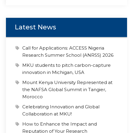
Latest News
Call for Applications: ACCESS Nigeria
Research Summer School (ANRSS) 2026
MKU students to pitch carbon-capture
innovation in Michigan, USA
Mount Kenya University Represented at
the NAFSA Global Summit in Tangier,
Morocco
Celebrating Innovation and Global
Collaboration at MKU!
How to Enhance the Impact and
Reputation of Your Research