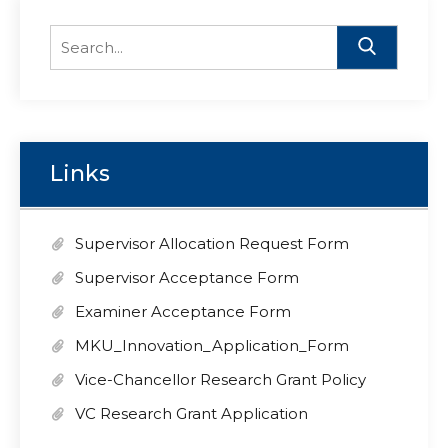
Search
for:
Links
Supervisor Allocation Request Form
Supervisor Acceptance Form
Examiner Acceptance Form
MKU_Innovation_Application_Form
Vice-Chancellor Research Grant Policy
VC Research Grant Application