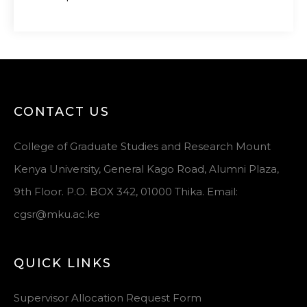
CONTACT US
College of Graduate Studies and Research Mount
Kenya University, General Kago Road, Alumni Plaza,
9th Floor. P.O. BOX 342, 01000 Thika. Email:
cgsr@mku.ac.ke
QUICK LINKS
Supervisor Allocation Request Form