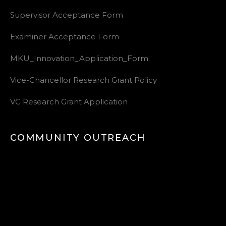
Supervisor Acceptance Form
Examiner Acceptance Form
MKU_Innovation_Application_Form
Vice-Chancellor Research Grant Policy
VC Research Grant Application
COMMUNITY OUTREACH
Video
Player