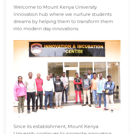
Welcome to Mount Kenya University
Innovation hub where we nurture students
dreams by helping them to transform them
into modern day innovations.
Since its establishment, Mount Kenya
University continues to promote innovation