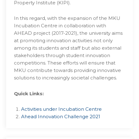
Property Institute (KIPI).
In this regard, with the expansion of the MKU
Incubation Centre in collaboration with
AHEAD project (2017-2021), the university aims
at promoting innovation activities not only
among its students and staff but also external
stakeholders through student innovation
competitions. These efforts will ensure that
MKU contribute towards providing innovative
solutions to increasingly societal challenges.
Quick Links:
Activities under Incubation Centre
Ahead Innovation Challenge 2021