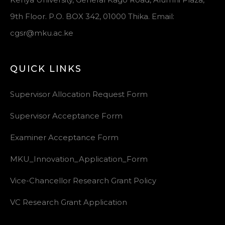
9th Floor. P.O. BOX 342, 01000 Thika. Email:
cgsr@mku.ac.ke
QUICK LINKS
Supervisor Allocation Request Form
Supervisor Acceptance Form
Examiner Acceptance Form
MKU_Innovation_Application_Form
Vice-Chancellor Research Grant Policy
VC Research Grant Application