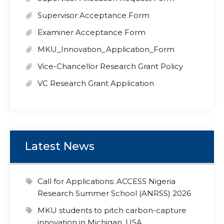
Supervisor Acceptance Form
Examiner Acceptance Form
MKU_Innovation_Application_Form
Vice-Chancellor Research Grant Policy
VC Research Grant Application
Latest News
Call for Applications: ACCESS Nigeria
Research Summer School (ANRSS) 2026
MKU students to pitch carbon-capture
innovation in Michigan, USA