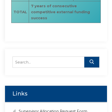
7 years of consecutive
TOTAL
competitive external funding
success
Search
for:
Links
Supervisor Allocation Request Form