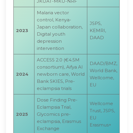
JKUAT-MKU-NRF
Malaria vector
control, Kenya-
JSPS,
Japan collaboration,
2023
KEMRI,
Digital youth
DAAD
depression
intervention
ACCESS 2.0 (€4.5M
DAAD/BMZ,
consortium), Aifya AI
World Bank,
2024
newborn care, World
Wellcome,
Bank SKIES, Pre-
EU
eclampsia trials
Dose Finding Pre-
Wellcome
Eclampsia Trial,
Trust, JSPS,
2025
Glycomics pre-
EU
eclampsia, Erasmus
Erasmus+
Exchange