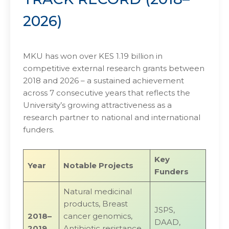
2026)
MKU has won over KES 1.19 billion in
competitive external research grants between
2018 and 2026 – a sustained achievement
across 7 consecutive years that reflects the
University’s growing attractiveness as a
research partner to national and international
funders.
Key
Year
Notable Projects
Funders
Natural medicinal
products, Breast
JSPS,
2018–
cancer genomics,
DAAD,
2019
Antibiotic resistance,