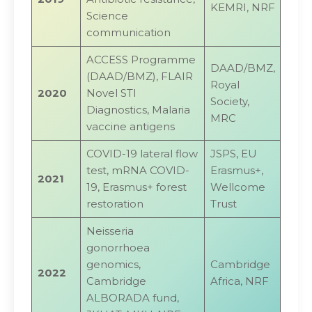
KEMRI, NRF
Science
communication
ACCESS Programme
DAAD/BMZ,
(DAAD/BMZ), FLAIR
Royal
2020
Novel STI
Society,
Diagnostics, Malaria
MRC
vaccine antigens
COVID-19 lateral flow
JSPS, EU
test, mRNA COVID-
Erasmus+,
2021
19, Erasmus+ forest
Wellcome
restoration
Trust
Neisseria
gonorrhoea
genomics,
Cambridge
2022
Cambridge
Africa, NRF
ALBORADA fund,