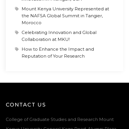
Mount Kenya University Represented at
the NAFSA Global Summit in Tangier,
Morocco
Celebrating Innovation and Global
Collaboration at MKU!
How to Enhance the Impact and
Reputation of Your Research
CONTACT US
College of Graduate Studies and Research Mount
Kenya University, General Kago Road, Alumni Plaza,