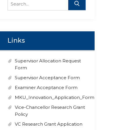
Search
for:
Links
Supervisor Allocation Request
Form
Supervisor Acceptance Form
Examiner Acceptance Form
MKU_Innovation_Application_Form
Vice-Chancellor Research Grant
Policy
VC Research Grant Application