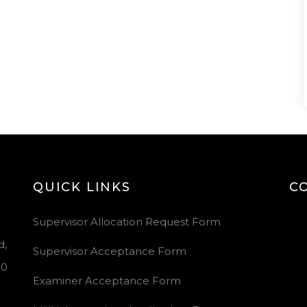
QUICK LINKS
C
Vid
Supervisor Allocation Request Form
Pla
d,
Supervisor Acceptance Form
00
Examiner Acceptance Form