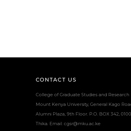
CONTACT US
College of Graduate Studies and Research
Mount Kenya University, General Kago Roa
Alumni Plaza, 9th Floor. P.O. BOX 342, 010
Thika. Email: cgsr@mku.ac.ke