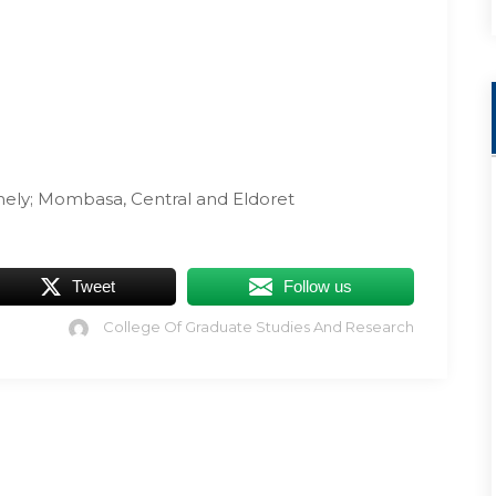
mely; Mombasa, Central and Eldoret
Tweet
Follow us
College Of Graduate Studies And Research