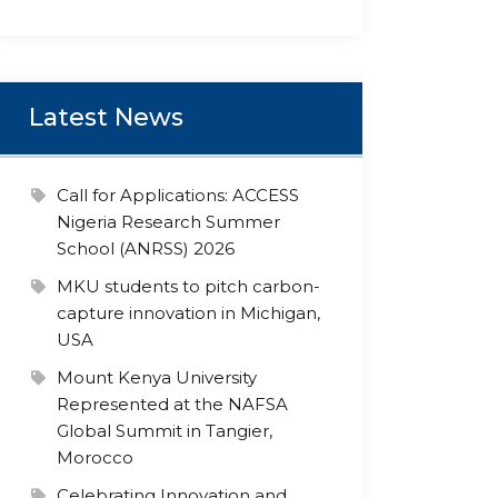
Latest News
Call for Applications: ACCESS
Nigeria Research Summer
School (ANRSS) 2026
MKU students to pitch carbon-
capture innovation in Michigan,
USA
Mount Kenya University
Represented at the NAFSA
Global Summit in Tangier,
Morocco
Celebrating Innovation and