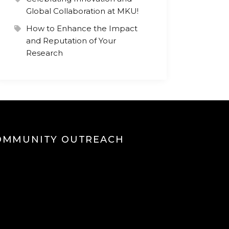
Global Collaboration at MKU!
How to Enhance the Impact
and Reputation of Your
Research
OMMUNITY OUTREACH
eo
yer