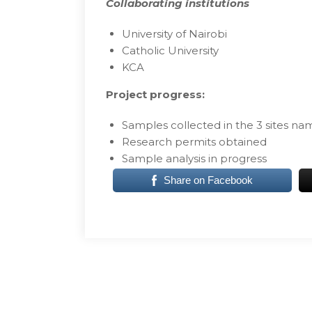
Collaborating institutions
University of Nairobi
Catholic University
KCA
Project progress:
Samples collected in the 3 sites na
Research permits obtained
Sample analysis in progress
Share on Facebook