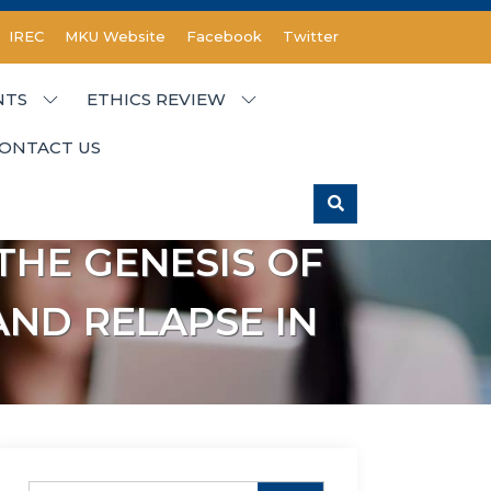
IREC
MKU Website
Facebook
Twitter
NTS
ETHICS REVIEW
ONTACT US
THE GENESIS OF
ND RELAPSE IN