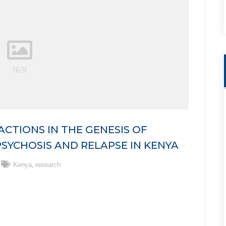
CTIONS IN THE GENESIS OF
SYCHOSIS AND RELAPSE IN KENYA
,
Kenya
research