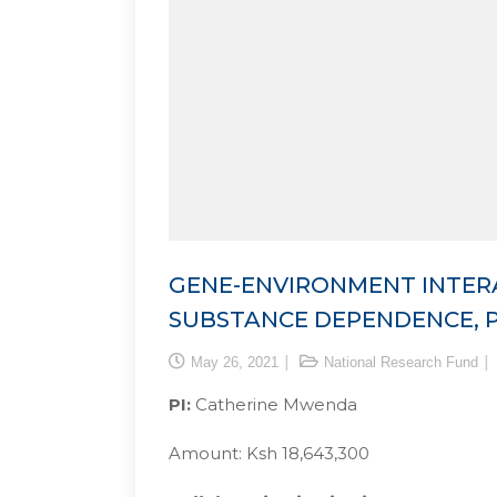
GENE-ENVIRONMENT INTERA
SUBSTANCE DEPENDENCE, P
May 26, 2021
National Research Fund
PI:
Catherine Mwenda
Amount: Ksh 18,643,300