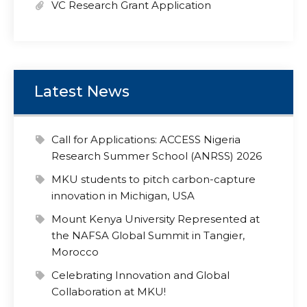
VC Research Grant Application
Latest News
Call for Applications: ACCESS Nigeria
Research Summer School (ANRSS) 2026
MKU students to pitch carbon-capture
innovation in Michigan, USA
Mount Kenya University Represented at
the NAFSA Global Summit in Tangier,
Morocco
Celebrating Innovation and Global
Collaboration at MKU!