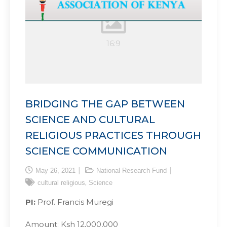
BRIDGING THE GAP BETWEEN
SCIENCE AND CULTURAL
RELIGIOUS PRACTICES THROUGH
SCIENCE COMMUNICATION
May 26, 2021
National Research Fund
,
cultural religious
Science
PI:
Prof. Francis Muregi
Amount: Ksh 12,000,000