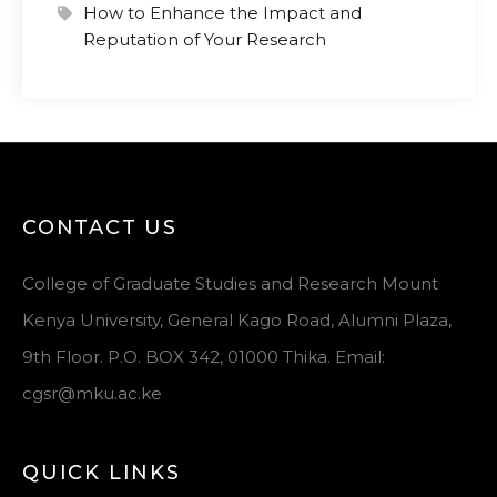
How to Enhance the Impact and
Reputation of Your Research
CONTACT US
College of Graduate Studies and Research Mount
Kenya University, General Kago Road, Alumni Plaza,
9th Floor. P.O. BOX 342, 01000 Thika. Email:
cgsr@mku.ac.ke
QUICK LINKS