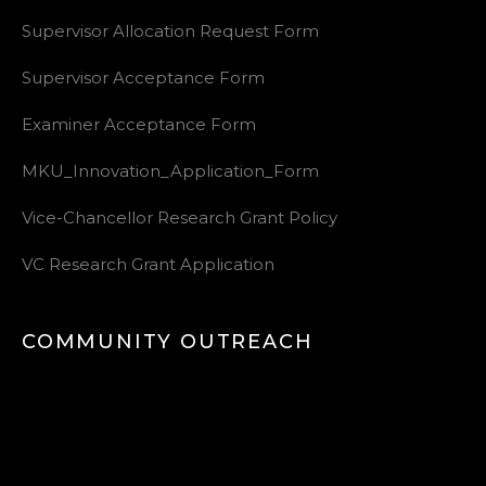
Supervisor Allocation Request Form
Supervisor Acceptance Form
Examiner Acceptance Form
MKU_Innovation_Application_Form
Vice-Chancellor Research Grant Policy
VC Research Grant Application
COMMUNITY OUTREACH
Video
Player