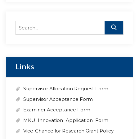
Search
for:
Links
Supervisor Allocation Request Form
Supervisor Acceptance Form
Examiner Acceptance Form
MKU_Innovation_Application_Form
Vice-Chancellor Research Grant Policy