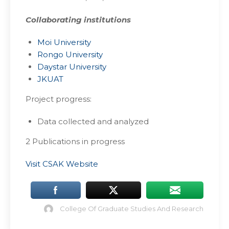
Collaborating institutions
Moi University
Rongo University
Daystar University
JKUAT
Project progress:
Data collected and analyzed
2 Publications in progress
Visit CSAK Website
College Of Graduate Studies And Research