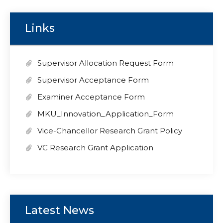
Links
Supervisor Allocation Request Form
Supervisor Acceptance Form
Examiner Acceptance Form
MKU_Innovation_Application_Form
Vice-Chancellor Research Grant Policy
VC Research Grant Application
Latest News