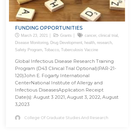
FUNDING OPPORTUNITIES
,
,
March 23, 2021
Grants
cancer
clinical trial
,
,
,
,
Disease Monitoring
Drug Development
health
research
,
,
Safety Program
Tobacco
Tuberculosis Vaccine
Global Infectious Disease Research Training
Program (D43 Clinical Trial Optional)(PAR-21-
120)John E. Fogarty International
CenterNational Institute of Allergy and
Infectious DiseasesApplication Receipt
Date(s): August 3 2021, August 3, 2022, August
3,2023
College Of Graduate Studies And Research