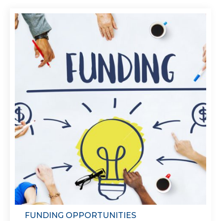
FUNDING OPPORTUNITIES