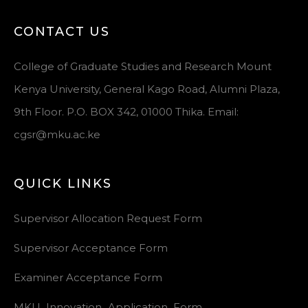
CONTACT US
College of Graduate Studies and Research Mount
Kenya University, General Kago Road, Alumni Plaza,
9th Floor. P.O. BOX 342, 01000 Thika. Email:
cgsr@mku.ac.ke
QUICK LINKS
Supervisor Allocation Request Form
Supervisor Acceptance Form
Examiner Acceptance Form
MKU_Innovation_Application_Form