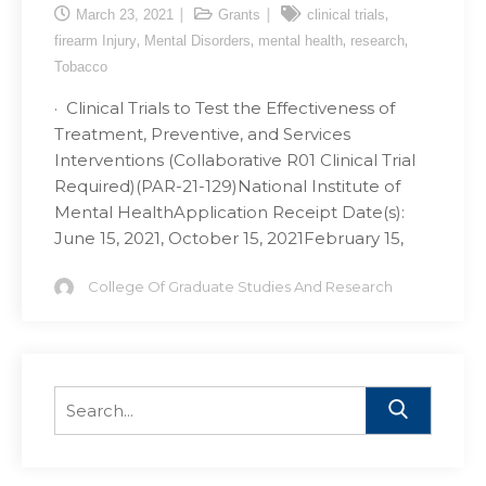
,
March 23, 2021
Grants
clinical trials
,
,
,
,
firearm Injury
Mental Disorders
mental health
research
Tobacco
· Clinical Trials to Test the Effectiveness of
Treatment, Preventive, and Services
Interventions (Collaborative R01 Clinical Trial
Required)(PAR-21-129)National Institute of
Mental HealthApplication Receipt Date(s):
June 15, 2021, October 15, 2021February 15,
College Of Graduate Studies And Research
Search
for: