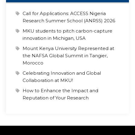
Call for Applications: ACCESS Nigeria
Research Summer School (ANRSS) 2026
MKU students to pitch carbon-capture
innovation in Michigan, USA
Mount Kenya University Represented at
the NAFSA Global Summit in Tangier,
Morocco
Celebrating Innovation and Global
Collaboration at MKU!
How to Enhance the Impact and
Reputation of Your Research