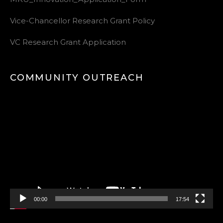
Vice-Chancellor Research Grant Policy
VC Research Grant Application
COMMUNITY OUTREACH
Video
Player
00:00
17:54