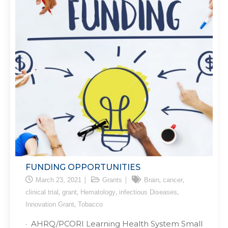
FUNDING OPPORTUNITIES
,
,
March 23, 2021
Grants
Brain
cancer
,
,
,
,
clinical trial
grant
Hematology
infectious Diseases
,
Innovation Grant
Tobacco
· AHRQ/PCORI Learning Health System Small