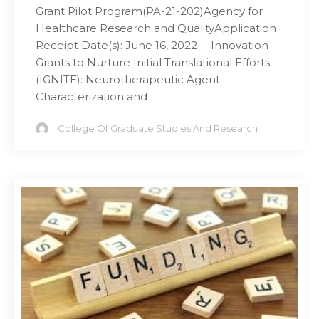
Grant Pilot Program(PA-21-202)Agency for
Healthcare Research and QualityApplication
Receipt Date(s): June 16, 2022 · Innovation
Grants to Nurture Initial Translational Efforts
(IGNITE): Neurotherapeutic Agent
Characterization and
College Of Graduate Studies And Research