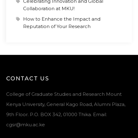
Celebrating Innovation and Global
Collaboration at MKU!
How to Enhance the Impact and
Reputation of Your Research
CONTACT US
College of Graduate Studies and Research Mount
Kenya University, General Kago Road, Alumni Plaza,
9th Floor. P.O. BOX 342, 01000 Thika. Email:
cgsr@mku.ac.ke