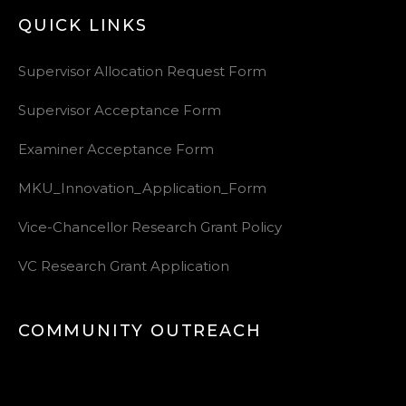
QUICK LINKS
Supervisor Allocation Request Form
Supervisor Acceptance Form
Examiner Acceptance Form
MKU_Innovation_Application_Form
Vice-Chancellor Research Grant Policy
VC Research Grant Application
COMMUNITY OUTREACH
Video
Player