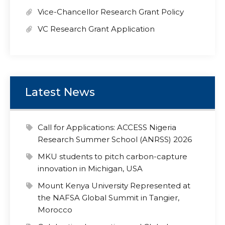
Vice-Chancellor Research Grant Policy
VC Research Grant Application
Latest News
Call for Applications: ACCESS Nigeria
Research Summer School (ANRSS) 2026
MKU students to pitch carbon-capture
innovation in Michigan, USA
Mount Kenya University Represented at
the NAFSA Global Summit in Tangier,
Morocco