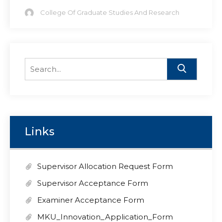
College Of Graduate Studies And Research
Search
for:
Links
Supervisor Allocation Request Form
Supervisor Acceptance Form
Examiner Acceptance Form
MKU_Innovation_Application_Form