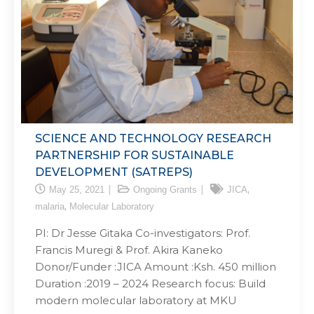
SCIENCE AND TECHNOLOGY RESEARCH
PARTNERSHIP FOR SUSTAINABLE
DEVELOPMENT (SATREPS)
,
May 25, 2021
Ongoing Grants
JICA
,
malaria
Molecular Laboratory
PI: Dr Jesse Gitaka Co-investigators: Prof.
Francis Muregi & Prof. Akira Kaneko
Donor/Funder :JICA Amount :Ksh. 450 million
Duration :2019 – 2024 Research focus: Build
modern molecular laboratory at MKU