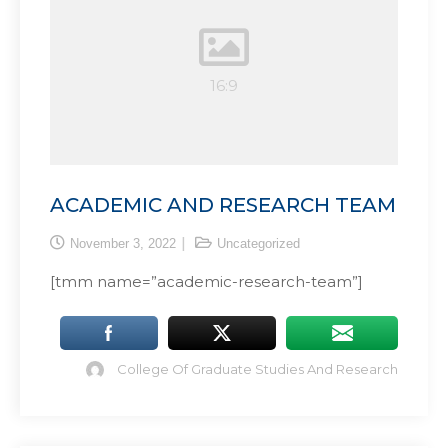
ACADEMIC AND RESEARCH TEAM
November 3, 2022
Uncategorized
[tmm name=”academic-research-team”]
College Of Graduate Studies And Research