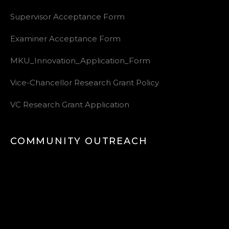
Supervisor Acceptance Form
Examiner Acceptance Form
MKU_Innovation_Application_Form
Vice-Chancellor Research Grant Policy
VC Research Grant Application
COMMUNITY OUTREACH
Video
Player