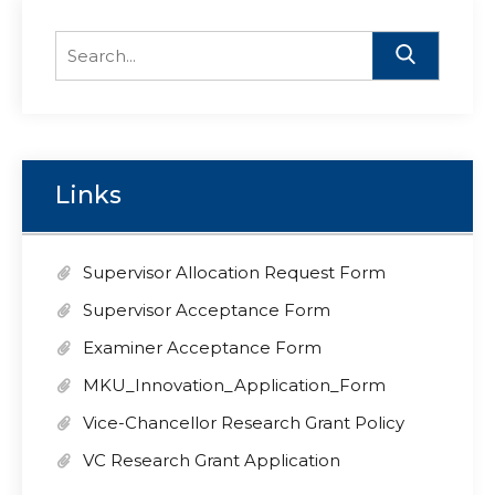
Search
for:
Links
Supervisor Allocation Request Form
Supervisor Acceptance Form
Examiner Acceptance Form
MKU_Innovation_Application_Form
Vice-Chancellor Research Grant Policy
VC Research Grant Application