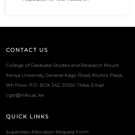
CONTACT US
College of Graduate Studies and Research Mount
Kenya University, General Kago Road, Alumni Plaza,
9th Floor. P.O. BOX 342, 01000 Thika. Email:
cgsr@mku.ac.ke
QUICK LINKS
Supervisor Allocation Request Form