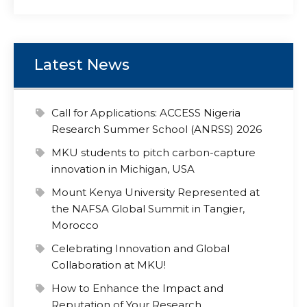
Latest News
Call for Applications: ACCESS Nigeria
Research Summer School (ANRSS) 2026
MKU students to pitch carbon-capture
innovation in Michigan, USA
Mount Kenya University Represented at
the NAFSA Global Summit in Tangier,
Morocco
Celebrating Innovation and Global
Collaboration at MKU!
How to Enhance the Impact and
Reputation of Your Research