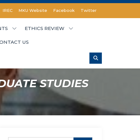
IREC
MKU Website
Facebook
Twitter
NTS
ETHICS REVIEW
ONTACT US
DUATE STUDIES