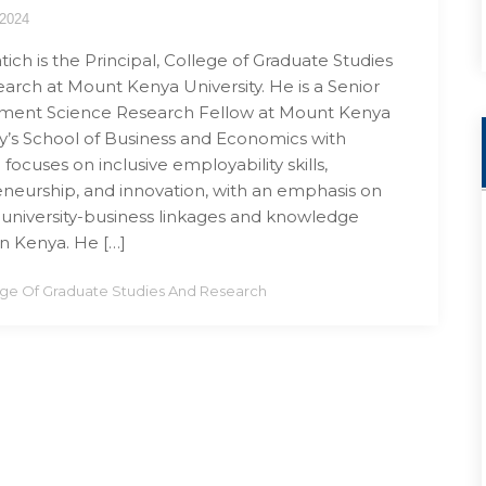
 2024
tich is the Principal, College of Graduate Studies
arch at Mount Kenya University. He is a Senior
ent Science Research Fellow at Mount Kenya
ty’s School of Business and Economics with
focuses on inclusive employability skills,
neurship, and innovation, with an emphasis on
 university-business linkages and knowledge
in Kenya. He […]
ege Of Graduate Studies And Research