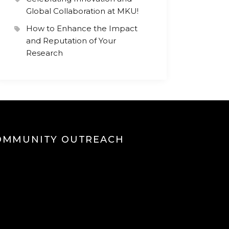
Global Collaboration at MKU!
How to Enhance the Impact
and Reputation of Your
Research
OMMUNITY OUTREACH
eo
yer