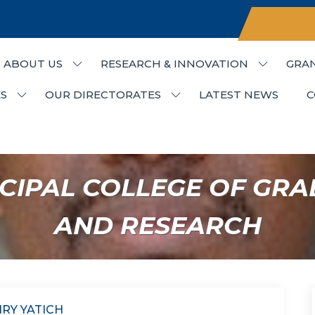
ABOUT US
RESEARCH & INNOVATION
GRA
udies & Research
S
OUR DIRECTORATES
LATEST NEWS
C
CIPAL COLLEGE OF GRA
AND RESEARCH
NRY YATICH