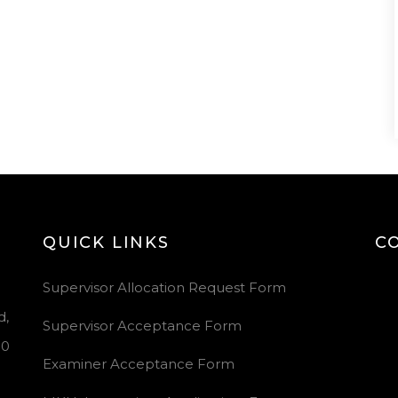
QUICK LINKS
C
Vid
Supervisor Allocation Request Form
Pla
d,
Supervisor Acceptance Form
00
Examiner Acceptance Form