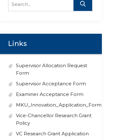
Search
for:
Links
Supervisor Allocation Request
Form
Supervisor Acceptance Form
Examiner Acceptance Form
MKU_Innovation_Application_Form
Vice-Chancellor Research Grant
Policy
VC Research Grant Application