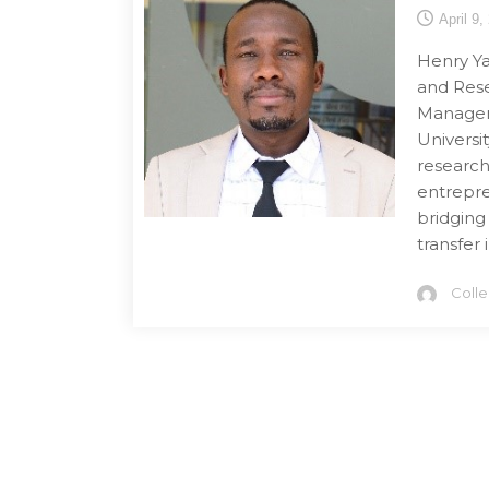
April 9,
Henry Ya
and Rese
Managem
Universi
research 
entrepre
bridging
transfer 
Coll