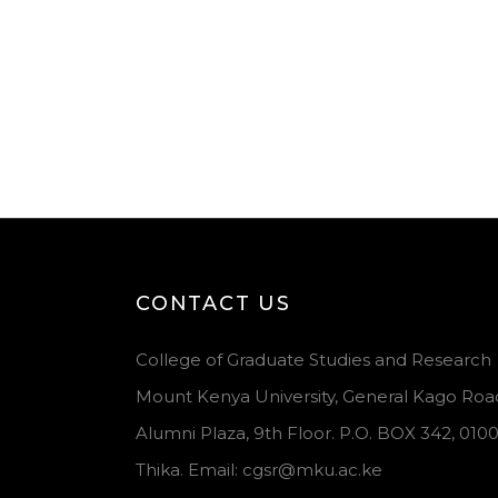
CONTACT US
College of Graduate Studies and Research
Mount Kenya University, General Kago Roa
Alumni Plaza, 9th Floor. P.O. BOX 342, 010
Thika. Email: cgsr@mku.ac.ke