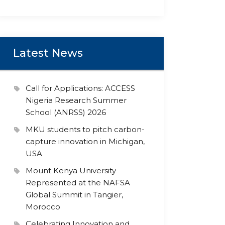
Latest News
Call for Applications: ACCESS
Nigeria Research Summer
School (ANRSS) 2026
MKU students to pitch carbon-
capture innovation in Michigan,
USA
Mount Kenya University
Represented at the NAFSA
Global Summit in Tangier,
Morocco
Celebrating Innovation and