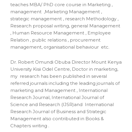
teaches MBA/ PhD core course in Marketing ,
management ,Marketing Management ,
strategic management , research Methodology ,
Research proposal writing, general Management
, Human Resource Management , Employee
Relation , public relations , procurement
management, organisational behaviour etc.
Dr. Robert Omundi Obuba Director Mount Kenya
University Kisii Odel Centre, Doctor in marketing,
my research has been published in several
referred journals including the leading journals of
marketing and Management , International
Research Journal, International Journal of
Science and Research (IJSR)and International
Research Journal of Business and Strategic
Management also contributed in Books &
Chapters writing .