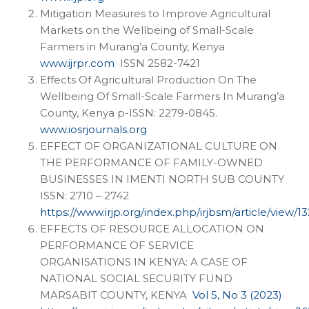
Mitigation Measures to Improve Agricultural
Markets on the Wellbeing of Small-Scale
Farmers in Murang’a County, Kenya
www.ijrpr.com
ISSN 2582-7421
Effects Of Agricultural Production On The
Wellbeing Of Small-Scale Farmers In Murang’a
County, Kenya p-ISSN: 2279-0845.
www.iosrjournals.org
EFFECT OF ORGANIZATIONAL CULTURE ON
THE PERFORMANCE OF FAMILY-OWNED
BUSINESSES IN IMENTI NORTH SUB COUNTY
ISSN: 2710 – 2742
https://www.irjp.org/index.php/irjbsm/article/view/13
EFFECTS OF RESOURCE ALLOCATION ON
PERFORMANCE OF SERVICE
ORGANISATIONS IN KENYA: A CASE OF
NATIONAL SOCIAL SECURITY FUND
MARSABIT COUNTY, KENYA
Vol 5, No 3 (2023)