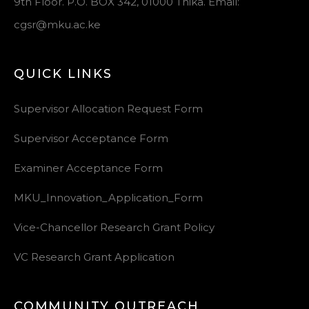
9th Floor. P.O. BOX 342, 01000 Thika. Email:
cgsr@mku.ac.ke
QUICK LINKS
Supervisor Allocation Request Form
Supervisor Acceptance Form
Examiner Acceptance Form
MKU_Innovation_Application_Form
Vice-Chancellor Research Grant Policy
VC Research Grant Application
COMMUNITY OUTREACH