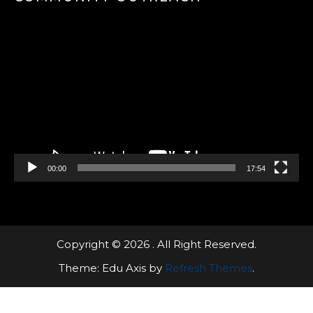
Video
Player
00:00
17:54
Copyright © 2026 . All Right Reserved.
Theme: Edu Axis by
Refresh Themes
.