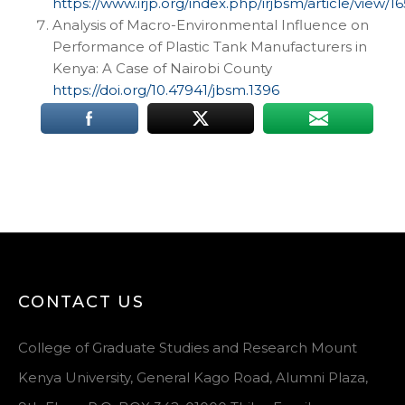
https://www.irjp.org/index.php/irjbsm/article/view/16
Analysis of Macro-Environmental Influence on
Performance of Plastic Tank Manufacturers in
Kenya: A Case of Nairobi County
https://doi.org/10.47941/jbsm.1396
CONTACT US
College of Graduate Studies and Research Mount
Kenya University, General Kago Road, Alumni Plaza,