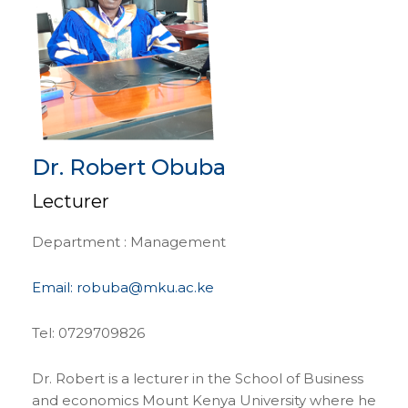
Dr. Robert Obuba
Lecturer
Department : Management
Email: robuba@mku.ac.ke
Tel: 0729709826
Dr. Robert is a lecturer in the School of Business
and economics Mount Kenya University where he