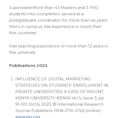
Supervised More than 43 Masters and 3 PhD
students into completion, served as a
postgraduate coordinator for more than six years
Meru in campus, has experience in more than
five countries
Has teaching experience of more than 12 years in
the university
Publications 2023
INFLUENCE OF DIGITAL MARKETING
STRATEGIES ON STUDENTS’ ENROLLMENT IN
PRIVATE UNIVERSITIES: A CASE OF MOUNT
KENYA UNIVERSITY-KENYA Vol 5, Issue 3, pp
91-101, Oct 6, 2023, © International Research
Journal Publishers, ISSN 2710-2742 (online)
www.irjp.org