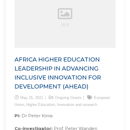
AFRICA HIGHER EDUCATION
LEADERSHIP IN ADVANCING
INCLUSIVE INNOVATION FOR
DEVELOPMENT (AHEAD)
May 25, 2021
Ongoing Grants
European
,
,
Union
Higher Education
Innovation and research
PI:
Dr Peter Kirira
Co-investigator:
Prof. Peter Wanderi