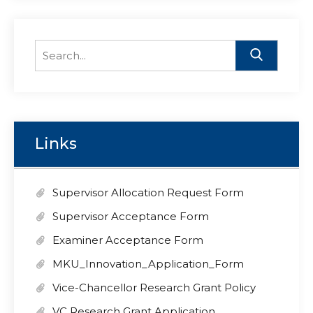
Search
for:
Links
Supervisor Allocation Request Form
Supervisor Acceptance Form
Examiner Acceptance Form
MKU_Innovation_Application_Form
Vice-Chancellor Research Grant Policy
VC Research Grant Application