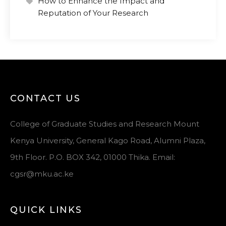
How to Enhance the Impact and
Reputation of Your Research
CONTACT US
College of Graduate Studies and Research Mount
Kenya University, General Kago Road, Alumni Plaza,
9th Floor. P.O. BOX 342, 01000 Thika. Email:
cgsr@mku.ac.ke
QUICK LINKS