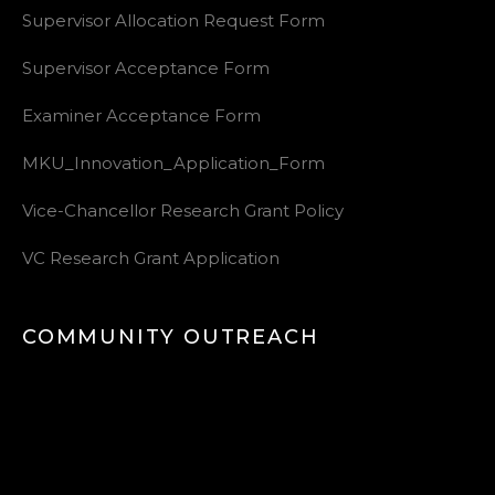
Supervisor Allocation Request Form
Supervisor Acceptance Form
Examiner Acceptance Form
MKU_Innovation_Application_Form
Vice-Chancellor Research Grant Policy
VC Research Grant Application
COMMUNITY OUTREACH
Video
Player