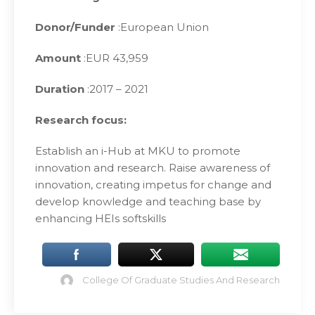
Donor/Funder
:European Union
Amount
:EUR 43,959
Duration
:2017 – 2021
Research focus:
Establish an i-Hub at MKU to promote
innovation and research. Raise awareness of
innovation, creating impetus for change and
develop knowledge and teaching base by
enhancing HEIs softskills
College Of Graduate Studies And Research