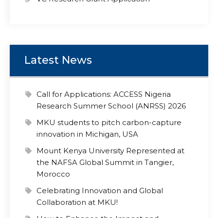
Latest News
Call for Applications: ACCESS Nigeria
Research Summer School (ANRSS) 2026
MKU students to pitch carbon-capture
innovation in Michigan, USA
Mount Kenya University Represented at
the NAFSA Global Summit in Tangier,
Morocco
Celebrating Innovation and Global
Collaboration at MKU!