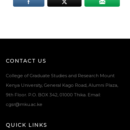
CONTACT US
College of Graduate Studies and Research Mount
Kenya University, General Kago Road, Alumni Plaza,
9th Floor. P.O. BOX 342, 01000 Thika. Email:
cgsr@mku.ac.ke
QUICK LINKS