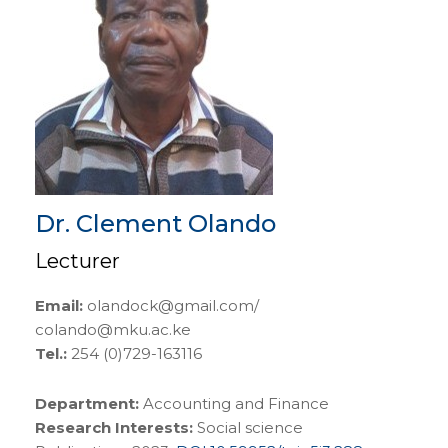
Dr. Clement Olando
Lecturer
Email:
olandock@gmail.com/
colando@mku.ac.ke
Tel.:
254 (0)729-163116
Department:
Accounting and Finance
Research Interests:
Social science