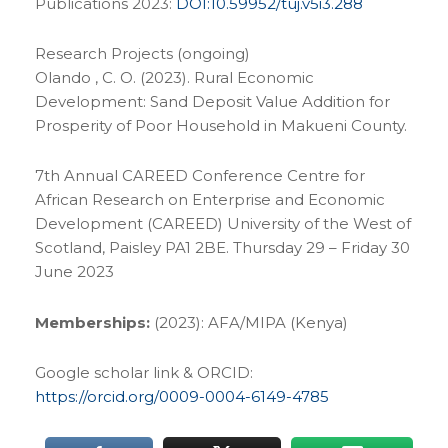
Publications 2023:
DOI:10.59952/tuj.v5i3.288
Research Projects (ongoing)
Olando , C. O. (2023). Rural Economic
Development: Sand Deposit Value Addition for
Prosperity of Poor Household in Makueni County.
7th Annual CAREED Conference Centre for
African Research on Enterprise and Economic
Development (CAREED) University of the West of
Scotland, Paisley PA1 2BE. Thursday 29 – Friday 30
June 2023
Memberships:
(2023): AFA/MIPA (Kenya)
Google scholar link & ORCID:
https://orcid.org/0009-0004-6149-4785