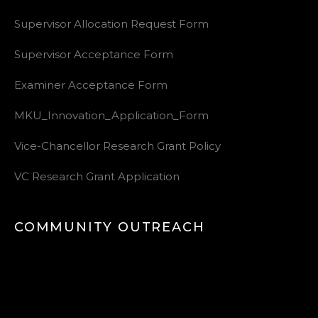
Supervisor Allocation Request Form
Supervisor Acceptance Form
Examiner Acceptance Form
MKU_Innovation_Application_Form
Vice-Chancellor Research Grant Policy
VC Research Grant Application
COMMUNITY OUTREACH
Video
Player